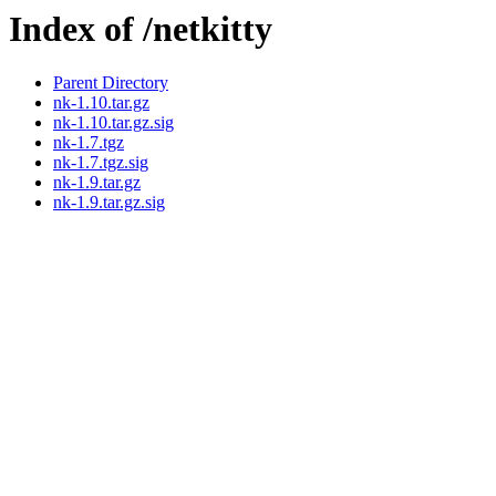
Index of /netkitty
Parent Directory
nk-1.10.tar.gz
nk-1.10.tar.gz.sig
nk-1.7.tgz
nk-1.7.tgz.sig
nk-1.9.tar.gz
nk-1.9.tar.gz.sig